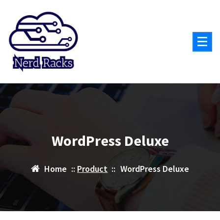
Skip
to
content
WordPress Deluxe
Home
::
Product
::
WordPress Deluxe