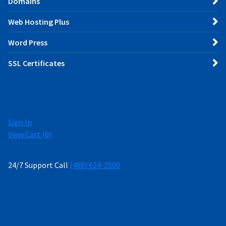
Domains
Web Hosting Plus
Word Press
SSL Certificates
Sign In
View Cart (
0
)
24/7 Support Call
(480) 624-2500