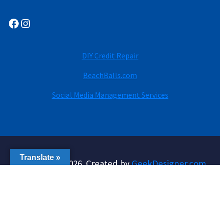
Facebook
Instagram
DIY Credit Repair
BeachBalls.com
Social Media Management Services
Translate »
Copyright © 2026. Created by
GeekDesigner.com