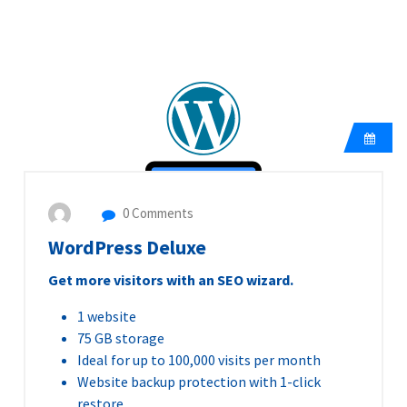
0 Comments
WordPress Deluxe
Get more visitors with an SEO wizard.
1 website
75 GB storage
Ideal for up to 100,000 visits per month
Website backup protection with 1-click
restore