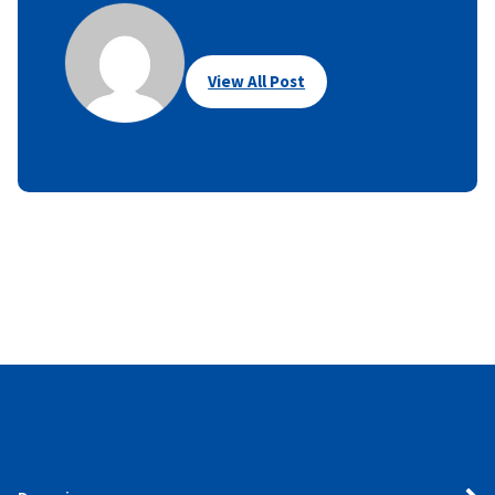
View All Post