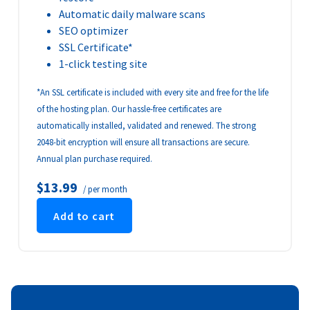
Automatic daily malware scans
SEO optimizer
SSL Certificate*
1-click testing site
*An SSL certificate is included with every site and free for the life
of the hosting plan. Our hassle-free certificates are
automatically installed, validated and renewed. The strong
2048-bit encryption will ensure all transactions are secure.
Annual plan purchase required.
$13.99
/ per month
Add to cart