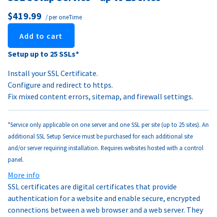
$419.99
/ per oneTime
Add to cart
Setup up to 25 SSLs*
Install your SSL Certificate.
Configure and redirect to https.
Fix mixed content errors, sitemap, and firewall settings.
*Service only applicable on one server and one SSL per site (up to 25 sites). An
additional SSL Setup Service must be purchased for each additional site
and/or server requiring installation. Requires websites hosted with a control
panel.
More info
SSL certificates are digital certificates that provide
authentication for a website and enable secure, encrypted
connections between a web browser and a web server. They