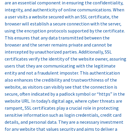
are an essential component in ensuring the confidentiality,
integrity, and authenticity of online communications. When
a user visits a website secured with an SSL certificate, the
browser will establish a secure connection with the server,
using the encryption protocols supported by the certificate.
This ensures that any data transmitted between the
browser and the server remains private and cannot be
intercepted by unauthorized parties. Additionally, SSL
certificates verify the identity of the website owner, assuring
users that they are communicating with the legitimate
entity and not a fraudulent imposter. This authentication
also enhances the credibility and trustworthiness of the
website, as visitors can visibly see that the connection is
secure, often indicated by a padlock symbol or “https” in the
website URL. In today’s digital age, where cyber threats are
rampant, SSL certificates play a crucial role in protecting
sensitive information such as login credentials, credit card
details, and personal data. They are a necessary investment
for any website that values security and aims to deliver a