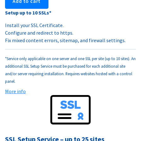
Add to cart
Setup up to 10 SSLs*
Install your SSL Certificate.
Configure and redirect to https.
Fix mixed content errors, sitemap, and firewall settings.
*Service only applicable on one server and one SSL per site (up to 10 sites). An
additional SSL Setup Service must be purchased for each additional site
and/or server requiring installation. Requires websites hosted with a control
panel.
More info
SSL Setup Service – up to 25 sites