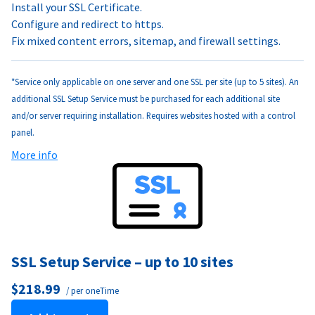
Install your SSL Certificate.
Configure and redirect to https.
Fix mixed content errors, sitemap, and firewall settings.
*Service only applicable on one server and one SSL per site (up to 5 sites). An
additional SSL Setup Service must be purchased for each additional site
and/or server requiring installation. Requires websites hosted with a control
panel.
More info
SSL Setup Service – up to 10 sites
$218.99
/ per oneTime