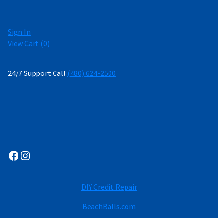
Sign In
View Cart (
0
)
24/7 Support Call
(480) 624-2500
Facebook
Instagram
DIY Credit Repair
BeachBalls.com