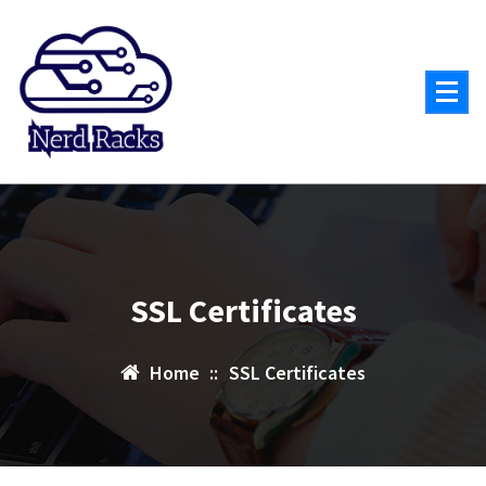
Skip
to
content
SSL Certificates
Home
::
SSL Certificates