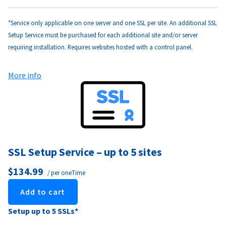
*Service only applicable on one server and one SSL per site. An additional SSL
Setup Service must be purchased for each additional site and/or server
requiring installation. Requires websites hosted with a control panel.
More info
SSL Setup Service – up to 5 sites
$134.99
/ per oneTime
Add to cart
Setup up to 5 SSLs*