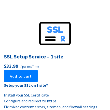
SSL Setup Service – 1 site
$33.99
/ per oneTime
Add to cart
Setup your SSL on 1 site*
Install your SSL Certificate.
Configure and redirect to https.
Fix mixed content errors, sitemap, and firewall settings.