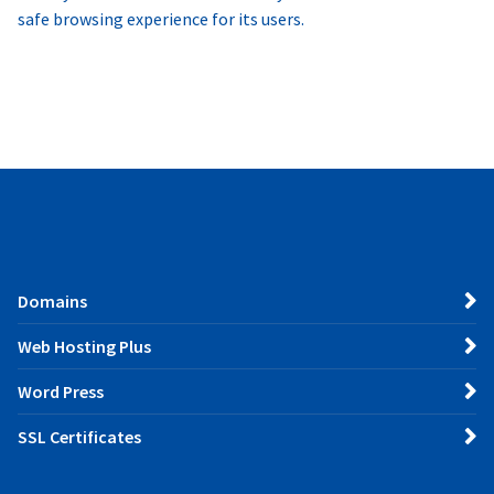
safe browsing experience for its users.
Domains
Web Hosting Plus
Word Press
SSL Certificates